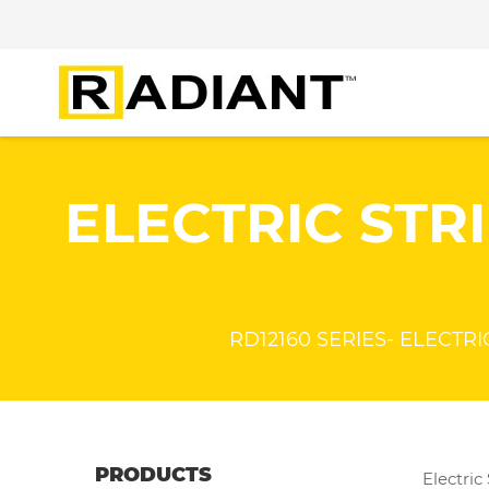
ELECTRIC STRI
RD12160 SERIES- ELECTRIC 
PRODUCTS
Electric