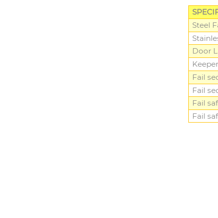
SPECI
Steel 
Stainl
Door L
Keepe
Fail se
Fail se
Fail sa
Fail sa