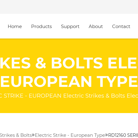
Home
Products
Support
About
Contact
KES & BOLTS ELE
EUROPEAN TYP
STRIKE - EUROPEAN Electric Strikes & Bolts Elect
»
»
 Strikes & Bolts
Electric Strike - European Type
RD12160 SERI