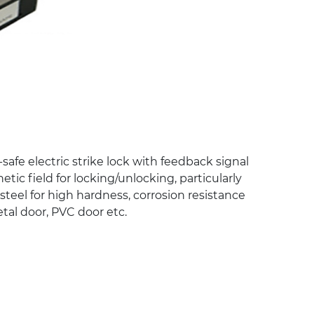
-safe electric strike lock with feedback signal
ic field for locking/unlocking, particularly
s steel for high hardness, corrosion resistance
etal door, PVC door etc.