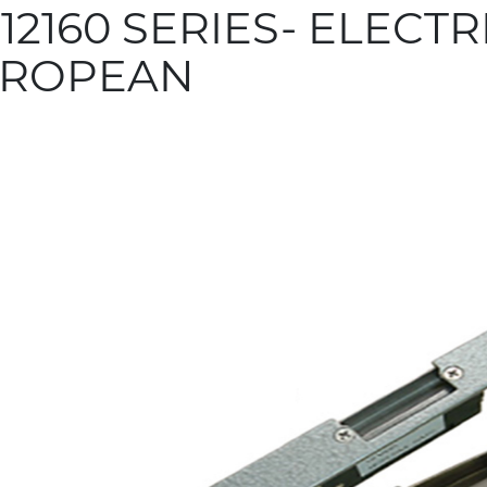
12160 SERIES- ELECTRI
ROPEAN
more info
 Related Products