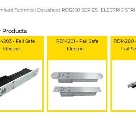
load Technical Datasheet RD12160 SERIES- ELECTRIC ST
r Products
4203 - Fail Safe
RD14201 - Fail Safe
RD14280 - 
Electric ...
Electric ...
Fail Se