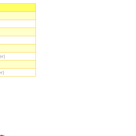
er)
r)