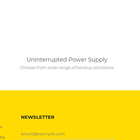
Uninterrupted Power Supply
Choose from wide range of backup solutsions
NEWSLETTER
er
chs