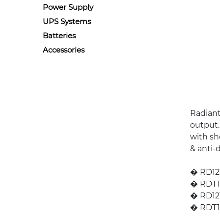
Power Supply
UPS Systems
Batteries
Accessories
Radiant
output.
with sho
& anti-
� RD121
� RDT12
� RD121
� RDT12