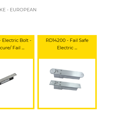
RIKE - EUROPEAN
Electric Bolt -
RD14200 - Fail Safe
cure/ Fail ...
Electric ...