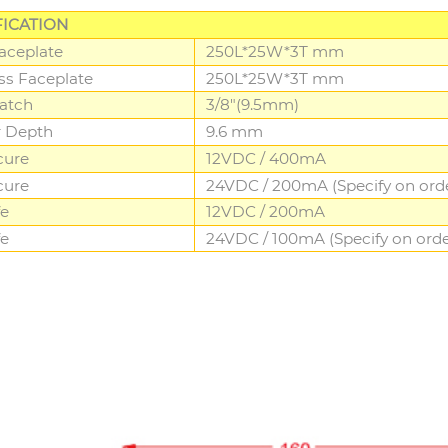
FICATION
Faceplate
250L*25W*3T mm
ess Faceplate
250L*25W*3T mm
atch
3/8"(9.5mm)
r Depth
9.6 mm
cure
12VDC / 400mA
cure
24VDC / 200mA (Specify on ord
fe
12VDC / 200mA
fe
24VDC / 100mA (Specify on orde