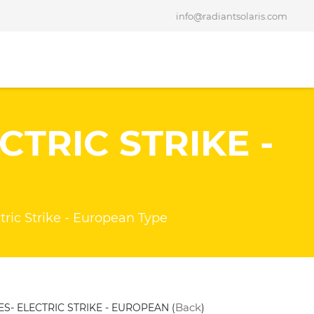
info@radiantsolaris.com
CTRIC STRIKE -
E
ric Strike - European Type
Back
ES- ELECTRIC STRIKE - EUROPEAN (
)