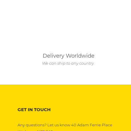
Delivery Worldwide
We can ship to any country.
GET IN TOUCH
Any questions? Let us know 40 Adam Ferrie Place