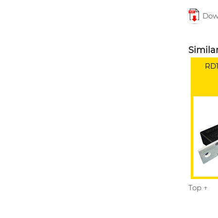
Down
Simila
RD1
Top ↑