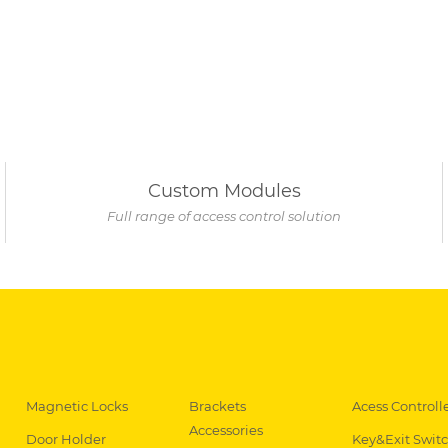
Custom Modules
Full range of access control solution
Magnetic Locks
Brackets
Acess Controll
Accessories
Door Holder
Key&Exit Swit