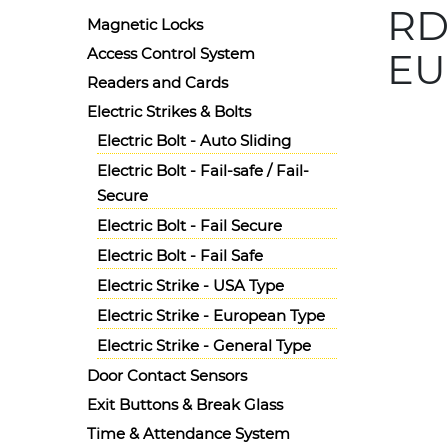
RD
Magnetic Locks
Access Control System
EU
Readers and Cards
Details
Electric Strikes & Bolts
Ask for 
Electric Bolt - Auto Sliding
Radiant
Electric Bolt - Fail-safe / Fail-
Secure
Electric Bolt - Fail Secure
Electric Bolt - Fail Safe
Electric Strike - USA Type
Electric Strike - European Type
Electric Strike - General Type
Door Contact Sensors
Exit Buttons & Break Glass
Time & Attendance System