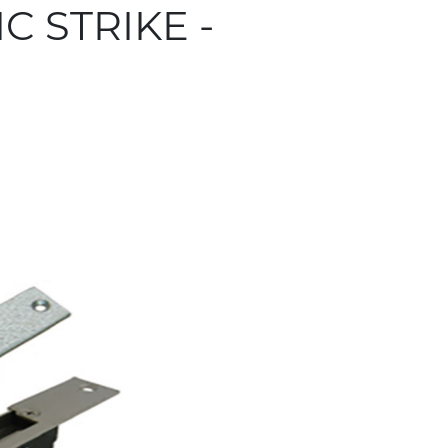
C STRIKE -