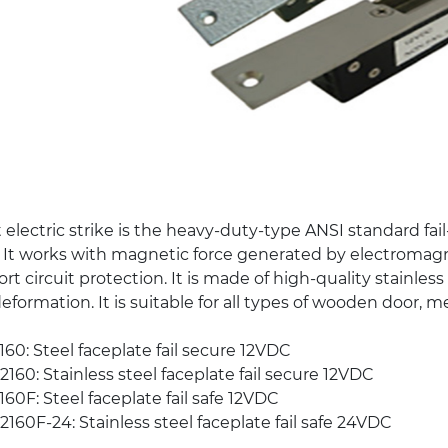
 electric strike is the heavy-duty-type ANSI standard fail
 It works with magnetic force generated by electromagnet
rt circuit protection. It is made of high-quality stainles
deformation. It is suitable for all types of wooden door, m
60: Steel faceplate fail secure 12VDC
160: Stainless steel faceplate fail secure 12VDC
60F: Steel faceplate fail safe 12VDC
160F-24: Stainless steel faceplate fail safe 24VDC