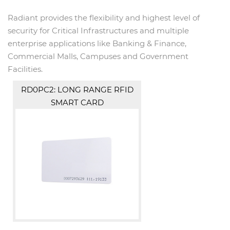
Radiant provides the flexibility and highest level of
security for Critical Infrastructures and multiple
enterprise applications like Banking & Finance,
Commercial Malls, Campuses and Government
Facilities.
RD0PC2: LONG RANGE RFID
SMART CARD