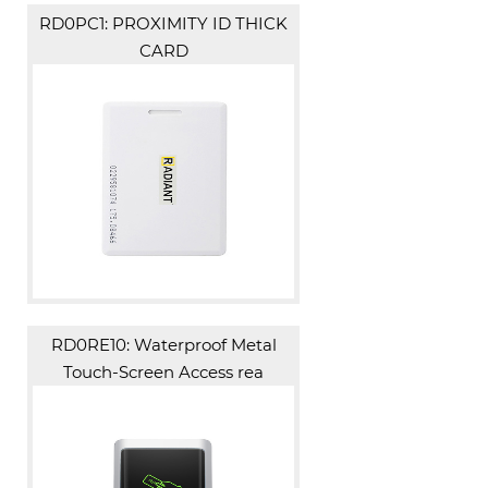
RD0PC1: PROXIMITY ID THICK
CARD
RD0RE10: Waterproof Metal
Touch-Screen Access rea