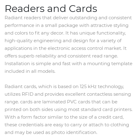
Readers and Cards
Radiant readers that deliver outstanding and consistent
performance in a small package with attractive styling
and colors to fit any decor. It has unique functionality,
high-quality engineering and design for a variety of
applications in the electronic access control market. It
offers superb reliability and consistent read range.
Installation is simple and fast with a mounting template
included in all models.
Radiant cards, which is based on 125 kHz technology,
utilizes RFID and provides excellent contactless sensing
range. cards are laminated PVC cards that can be
printed on both sides using most standard card printers.
With a form factor similar to the size of a credit card,
these credentials are easy to carry or attach to clothing
and may be used as photo identification.