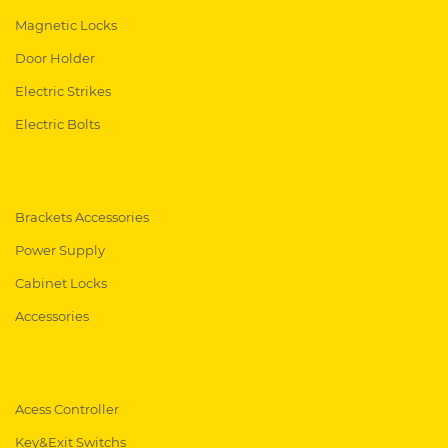
Magnetic Locks
Door Holder
Electric Strikes
Electric Bolts
Brackets Accessories
Power Supply
Cabinet Locks
Accessories
Acess Controller
Key&Exit Switchs