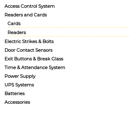
Access Control System
Readers and Cards
Cards
Readers
Electric Strikes & Bolts
Door Contact Sensors
Exit Buttons & Break Glass
Time & Attendance System
Power Supply
UPS Systems
Batteries
Accessories