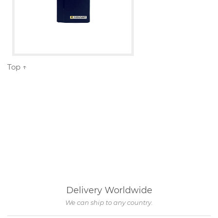
Top ↑
Delivery Worldwide
We can ship to any country.