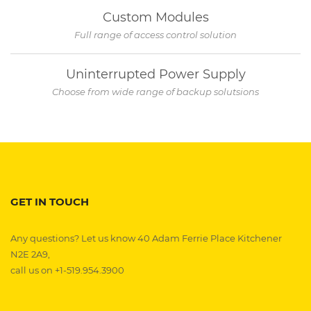
Custom Modules
Full range of access control solution
Uninterrupted Power Supply
Choose from wide range of backup solutsions
GET IN TOUCH
Any questions? Let us know 40 Adam Ferrie Place Kitchener
N2E 2A9,
call us on +1-519.954.3900