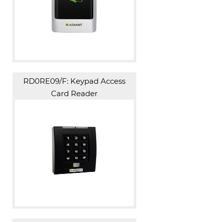
RD0RE09/F: Keypad Access
Card Reader