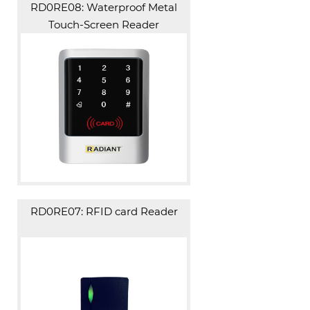
RD0RE08: Waterproof Metal
Touch-Screen Reader
RD0RE07: RFID card Reader