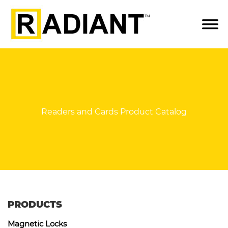
Readers and Cards Product Catalog
PRODUCTS
Magnetic Locks