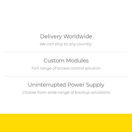
Delivery Worldwide
We can ship to any country.
Custom Modules
Full range of access control solution
Uninterrupted Power Supply
Choose from wide range of backup solutsions