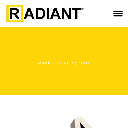
About Radiant Systems