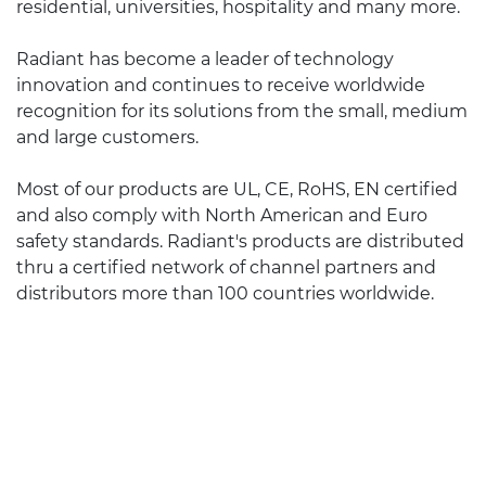
residential, universities, hospitality and many more.
Radiant has become a leader of technology
innovation and continues to receive worldwide
recognition for its solutions from the small, medium
and large customers.
Most of our products are UL, CE, RoHS, EN certified
and also comply with North American and Euro
safety standards. Radiant's products are distributed
thru a certified network of channel partners and
distributors more than 100 countries worldwide.