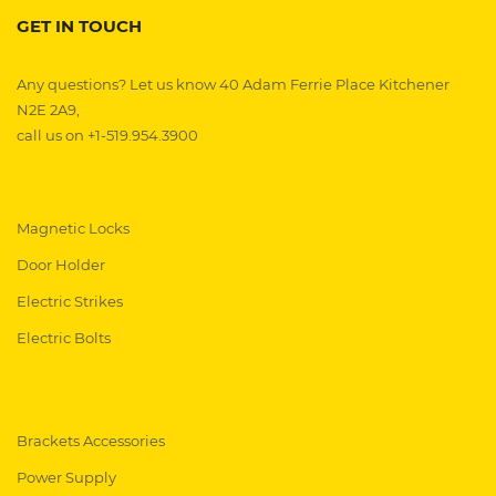
GET IN TOUCH
Any questions? Let us know 40 Adam Ferrie Place Kitchener
N2E 2A9,
call us on +1-519.954.3900
Magnetic Locks
Door Holder
Electric Strikes
Electric Bolts
Brackets Accessories
Power Supply