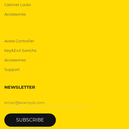
Cabinet Locks
Accessories
Acess Controller
Key&Exit Switchs
Accessories
Support
NEWSLETTER
SUBSCRIBE