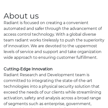
About us
Radiant is focused on creating a convenient
automated and safer through the advancement of
access control technology. With a global diverse
team radiant works tirelessly to push the superiority
of innovation. We are devoted to the uppermost
levels of service and support and take organization
wide approach to ensuring customer fulfillment.
Cutting-Edge Innovation
Radiant Research and Development team is
committed to integrating the state-of-the-art
technologies into a physical security solution that
exceed the needs of our clients while streamlining
activation, safety and analysis across a broad range
of segments such as enterprise, government,